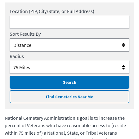
Location (ZIP, City/State, or Full Address)
Sort Results By
Radius
Search
Find Cemeteries Near Me
National Cemetery Administration's goal is to increase the
percent of Veterans who have reasonable access to (reside
within 75 miles of) a National, State, or Tribal Veterans