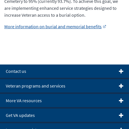
Cemetery to 95% (currently 93.7%). To achieve this goal, we
are implementing enhanced service strategies designed to
increase Veteran access to a burial option.
More information on burial and memorial benefits
Contact us
Veteran programs and services
More VA resources
Get VA updates