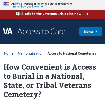
An official website of the United States government
Here's how you know
Talk to the
Veterans Crisis Line
now
Menu
Home
Memorialization
Access to National Cemeteries
How Convenient is Access
to Burial in a National,
State, or Tribal Veterans
Cemetery?