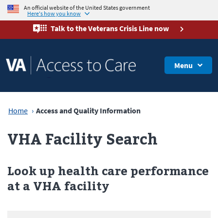
An official website of the United States government
Here's how you know
Talk to the
Veterans Crisis Line
now
Menu
Home
Access and Quality Information
VHA Facility Search
Look up health care performance
at a VHA facility